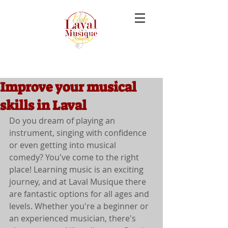
music lessons piano guitar violon voice
singing laval
cours de musique piano guitare violon
chant laval
Improve your musical
skills in Laval
Do you dream of playing an 
instrument, singing with confidence 
or even getting into musical 
comedy? You've come to the right 
place! Learning music is an exciting 
journey, and at Laval Musique there 
are fantastic options for all ages and 
levels. Whether you're a beginner or 
an experienced musician, there's 